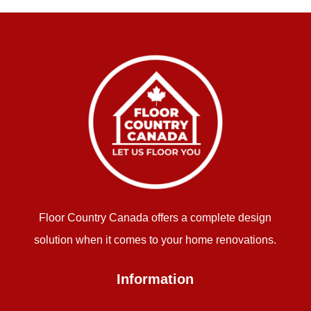
Floor Country Canada offers a complete design
solution when it comes to your home renovations.
Information