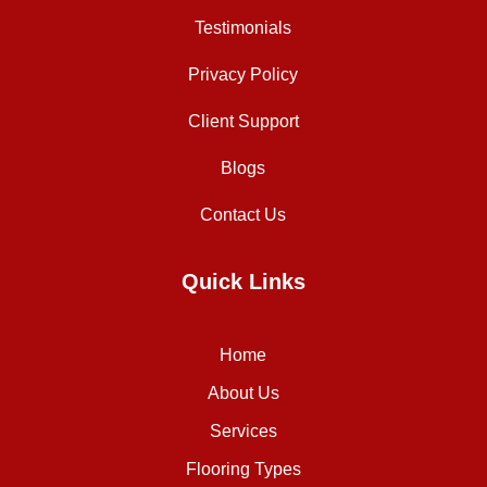
Testimonials
Privacy Policy
Client Support
Blogs
Contact Us
Quick Links
Home
About Us
Services
Flooring Types