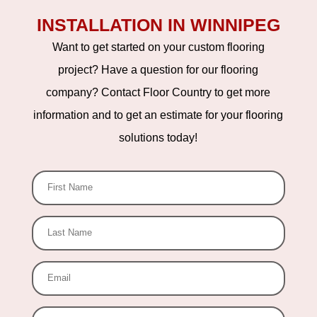
INSTALLATION IN WINNIPEG
Want to get started on your custom flooring
project? Have a question for our flooring
company? Contact Floor Country to get more
information and to get an estimate for your flooring
solutions today!