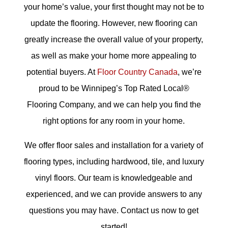
your home’s value, your first thought may not be to
update the flooring. However, new flooring can
greatly increase the overall value of your property,
as well as make your home more appealing to
potential buyers. At
Floor Country Canada
, we’re
proud to be Winnipeg’s Top Rated Local®
Flooring Company, and we can help you find the
right options for any room in your home.
We offer floor sales and installation for a variety of
flooring types, including hardwood, tile, and luxury
vinyl floors. Our team is knowledgeable and
experienced, and we can provide answers to any
questions you may have. Contact us now to get
started!