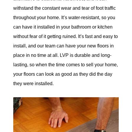
withstand the constant wear and tear of foot traffic
throughout your home. It’s water-resistant, so you
can have it installed in your bathroom or kitchen
without fear of it getting ruined. It’s fast and easy to
install, and our team can have your new floors in
place in no time at all. LVP is durable and long-
lasting, so when the time comes to sell your home,
your floors can look as good as they did the day
they were installed.