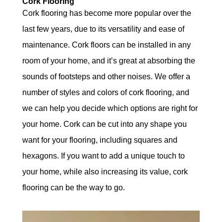
Cork Flooring
Cork flooring has become more popular over the
last few years, due to its versatility and ease of
maintenance. Cork floors can be installed in any
room of your home, and it’s great at absorbing the
sounds of footsteps and other noises. We offer a
number of styles and colors of cork flooring, and
we can help you decide which options are right for
your home. Cork can be cut into any shape you
want for your flooring, including squares and
hexagons. If you want to add a unique touch to
your home, while also increasing its value, cork
flooring can be the way to go.