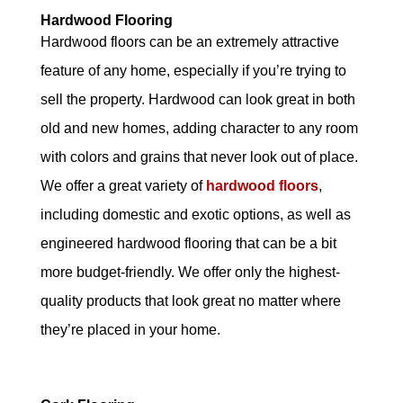
Hardwood Flooring
Hardwood floors can be an extremely attractive
feature of any home, especially if you’re trying to
sell the property. Hardwood can look great in both
old and new homes, adding character to any room
with colors and grains that never look out of place.
We offer a great variety of
hardwood floors
,
including domestic and exotic options, as well as
engineered hardwood flooring that can be a bit
more budget-friendly. We offer only the highest-
quality products that look great no matter where
they’re placed in your home.