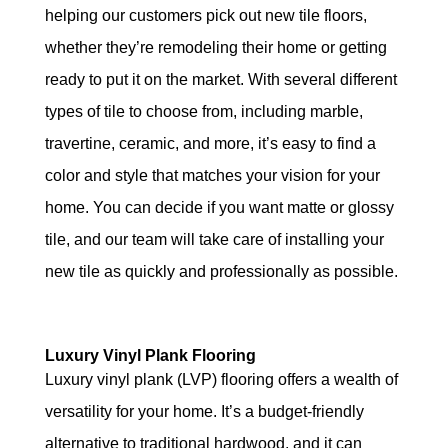
helping our customers pick out new tile floors,
whether they’re remodeling their home or getting
ready to put it on the market. With several different
types of tile to choose from, including marble,
travertine, ceramic, and more, it’s easy to find a
color and style that matches your vision for your
home. You can decide if you want matte or glossy
tile, and our team will take care of installing your
new tile as quickly and professionally as possible.
Luxury Vinyl Plank Flooring
Luxury vinyl plank (LVP) flooring offers a wealth of
versatility for your home. It’s a budget-friendly
alternative to traditional hardwood, and it can