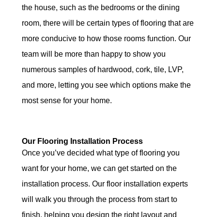
the house, such as the bedrooms or the dining
room, there will be certain types of flooring that are
more conducive to how those rooms function. Our
team will be more than happy to show you
numerous samples of hardwood, cork, tile, LVP,
and more, letting you see which options make the
most sense for your home.
Our Flooring Installation Process
Once you’ve decided what type of flooring you
want for your home, we can get started on the
installation process. Our floor installation experts
will walk you through the process from start to
finish, helping you design the right layout and