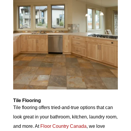
Tile Flooring
Tile flooring offers tried-and-true options that can
look great in your bathroom, kitchen, laundry room,
and more. At
Floor Country Canada
, we love