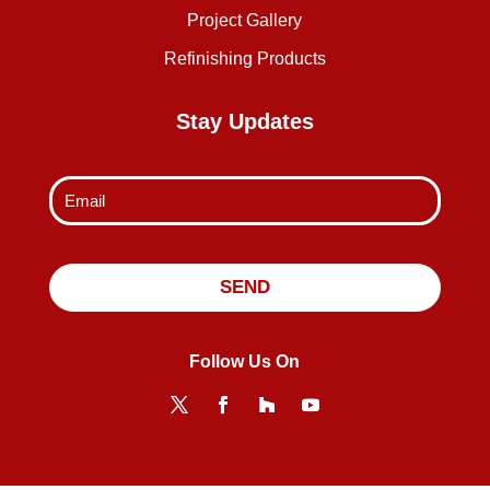
Project Gallery
Refinishing Products
Stay Updates
Follow Us On