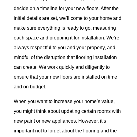
decide on a timeline for your new floors. After the
initial details are set, we’ll come to your home and
make sure everything is ready to go, measuring
each space and prepping it for installation. We’re
always respectful to you and your property, and
mindful of the disruption that flooring installation
can create. We work quickly and diligently to
ensure that your new floors are installed on time
and on budget.
When you want to increase your home’s value,
you might think about updating certain rooms with
new paint or new appliances. However, it’s
important not to forget about the flooring and the