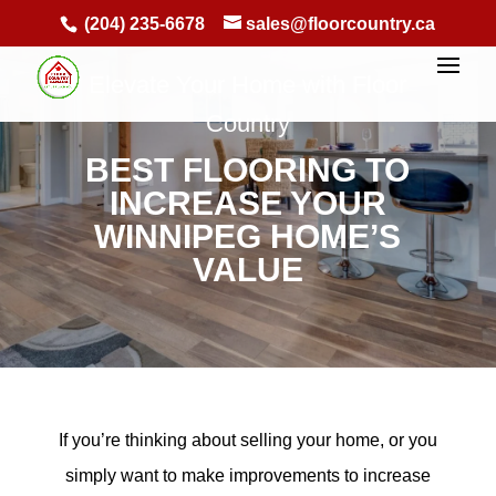
(204) 235-6678
sales@floorcountry.ca
Elevate Your Home with Floor
Country
BEST FLOORING TO
INCREASE YOUR
WINNIPEG HOME’S
VALUE
If you’re thinking about selling your home, or you
simply want to make improvements to increase