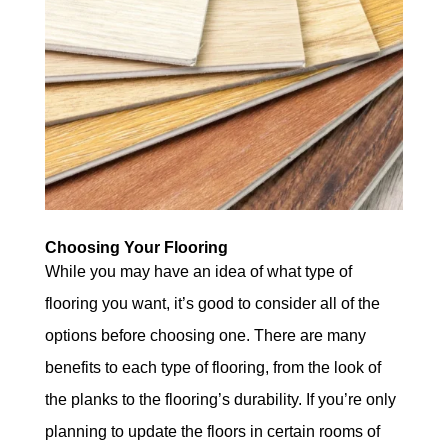
Choosing Your Flooring
While you may have an idea of what type of
flooring you want, it’s good to consider all of the
options before choosing one. There are many
benefits to each type of flooring, from the look of
the planks to the flooring’s durability. If you’re only
planning to update the floors in certain rooms of