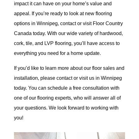
impact it can have on your home’s value and
appeal. If you’re ready to look at new flooring
options in Winnipeg, contact or visit Floor Country
Canada today. With our wide variety of hardwood,
cork, tile, and LVP flooring, you’ll have access to
everything you need for a home update.
If you’d like to learn more about our floor sales and
installation, please contact or visit us in Winnipeg
today. You can schedule a free consultation with
one of our flooring experts, who will answer all of
your questions. We look forward to working with
you!